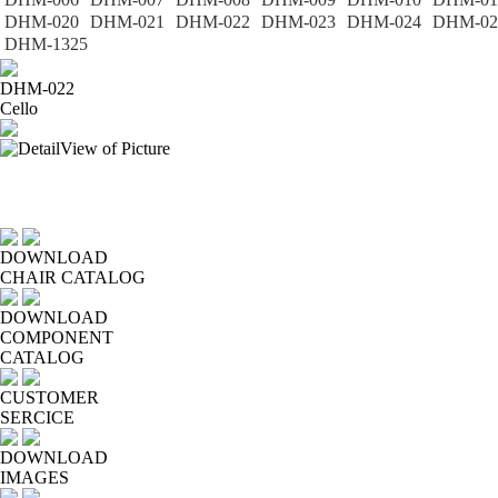
DHM-020
DHM-021
DHM-022
DHM-023
DHM-024
DHM-02
DHM-1325
DHM-022
Cello
DOWNLOAD
CHAIR CATALOG
DOWNLOAD
COMPONENT
CATALOG
CUSTOMER
SERCICE
DOWNLOAD
IMAGES