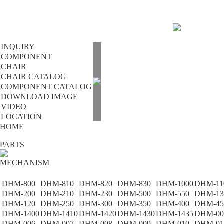
INQUIRY
COMPONENT
CHAIR
CHAIR CATALOG
COMPONENT CATALOG
DOWNLOAD IMAGE
VIDEO
LOCATION
HOME
PARTS
MECHANISM
DHM-800
DHM-810
DHM-820
DHM-830
DHM-1000
DHM-11
DHM-200
DHM-210
DHM-230
DHM-500
DHM-550
DHM-13
DHM-120
DHM-250
DHM-300
DHM-350
DHM-400
DHM-45
DHM-1400
DHM-1410
DHM-1420
DHM-1430
DHM-1435
DHM-00
DHM-006
DHM-007
DHM-008
DHM-009
DHM-010
DHM-01