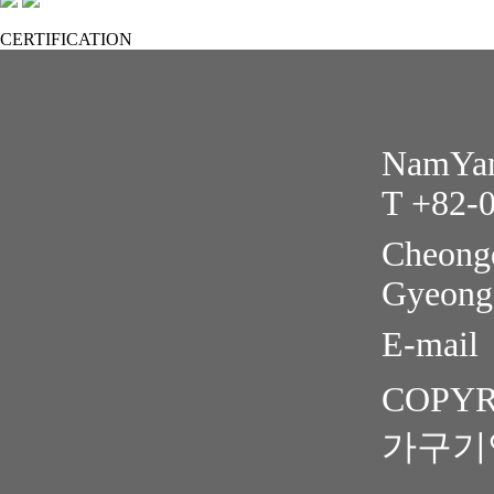
CERTIFICATION
NamYang
T +82-
Cheongd
Gyeong
E-mail
COPYR
가구기