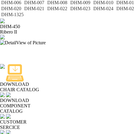
DHM-006
DHM-007
DHM-008
DHM-009
DHM-010
DHM-01
DHM-020
DHM-021
DHM-022
DHM-023
DHM-024
DHM-02
DHM-1325
DHM-450
Ribero II
DOWNLOAD
CHAIR CATALOG
DOWNLOAD
COMPONENT
CATALOG
CUSTOMER
SERCICE