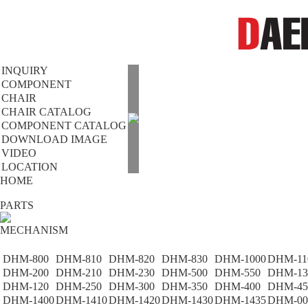
INQUIRY
COMPONENT
CHAIR
CHAIR CATALOG
COMPONENT CATALOG
DOWNLOAD IMAGE
VIDEO
LOCATION
HOME
PARTS
MECHANISM
DHM-800
DHM-810
DHM-820
DHM-830
DHM-1000
DHM-11
DHM-200
DHM-210
DHM-230
DHM-500
DHM-550
DHM-13
DHM-120
DHM-250
DHM-300
DHM-350
DHM-400
DHM-45
DHM-1400
DHM-1410
DHM-1420
DHM-1430
DHM-1435
DHM-00