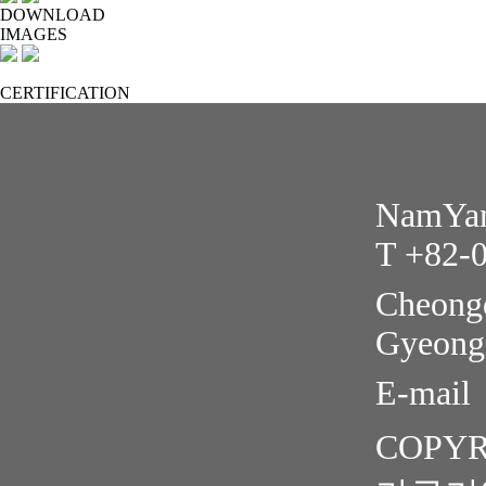
DOWNLOAD
IMAGES
CERTIFICATION
NamYang
T +82-
Cheongd
Gyeong
E-mail
COPYR