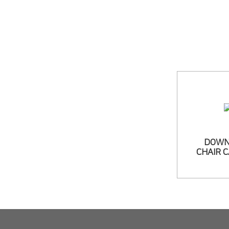
DOWN
CHAIR 