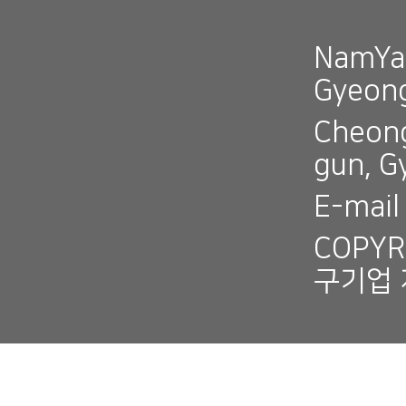
NamYan
Gyeon
Cheong
gun, 
E-mai
COPYR
구기업 