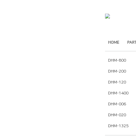
HOME
PAR
DHM-800
DHM-200
DHM-120
DHM-1400
DHM-006
DHM-020
DHM-1325