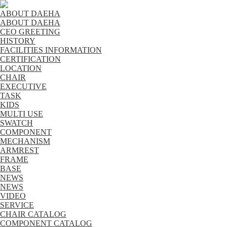
ABOUT DAEHA
ABOUT DAEHA
CEO GREETING
HISTORY
FACILITIES INFORMATION
CERTIFICATION
LOCATION
CHAIR
EXECUTIVE
TASK
KIDS
MULTI USE
SWATCH
COMPONENT
MECHANISM
ARMREST
FRAME
BASE
NEWS
NEWS
VIDEO
SERVICE
CHAIR CATALOG
COMPONENT CATALOG