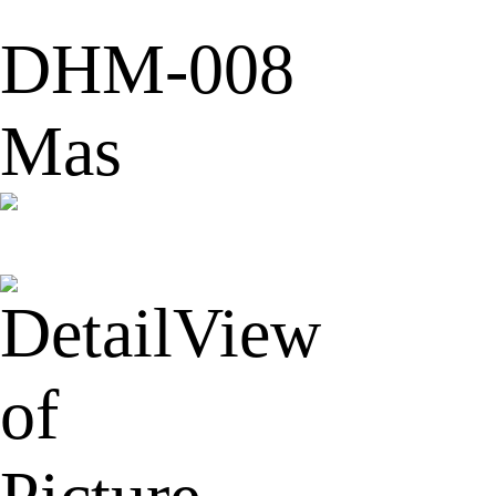
DHM-008
Mas