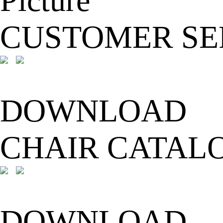
CUSTOMER SE
DOWNLOAD
CHAIR CATAL
DOWNLOAD