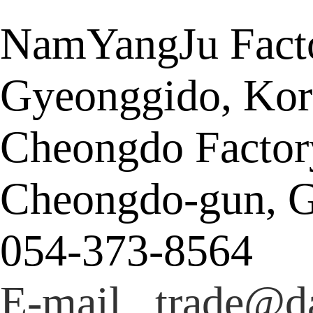
NamYangJu Facto
Gyeonggido, Kor
Cheongdo Factor
Cheongdo-gun, G
054-373-8564
E-mail trade@da