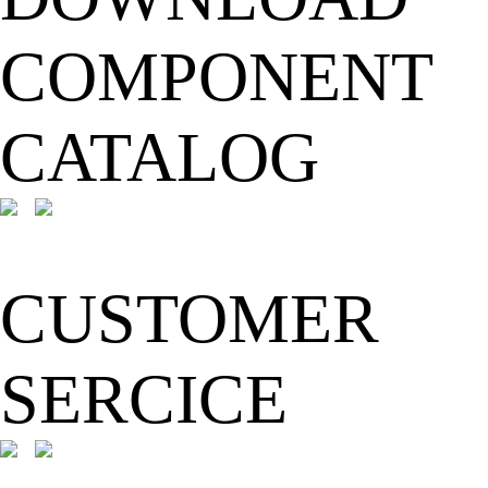
COMPONENT
CATALOG
CUSTOMER
SERCICE