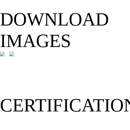
DOWNLOAD
IMAGES
CERTIFICATIO