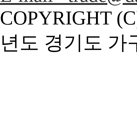
COPYRIGHT (C
년도 경기도 가