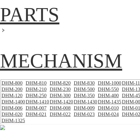
PARTS
MECHANISM
DHM-800
DHM-810
DHM-820
DHM-830
DHM-1000
DHM-11
DHM-200
DHM-210
DHM-230
DHM-500
DHM-550
DHM-13
DHM-120
DHM-250
DHM-300
DHM-350
DHM-400
DHM-45
DHM-1400
DHM-1410
DHM-1420
DHM-1430
DHM-1435
DHM-00
DHM-006
DHM-007
DHM-008
DHM-009
DHM-010
DHM-01
DHM-020
DHM-021
DHM-022
DHM-023
DHM-024
DHM-02
DHM-1325