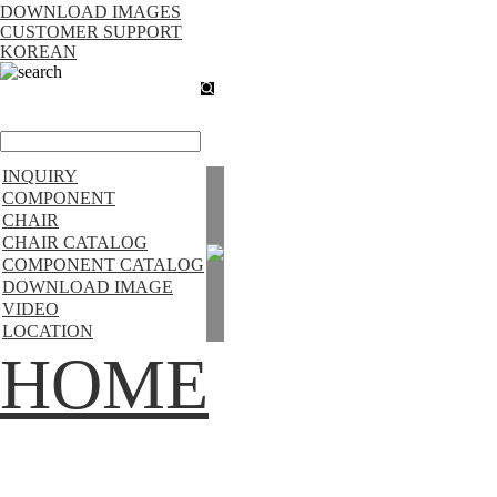
DOWNLOAD IMAGES
CUSTOMER SUPPORT
KOREAN
search
INQUIRY
COMPONENT
CHAIR
CHAIR CATALOG
COMPONENT CATALOG
DOWNLOAD IMAGE
VIDEO
LOCATION
HOME