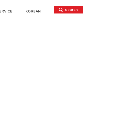
search
ERVICE
KOREAN