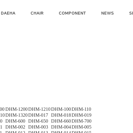
 DAEHA
CHAIR
COMPONENT
NEWS
S
00
DHM-1200
DHM-1210
DHM-100
DHM-110
10
DHM-1320
DHM-017
DHM-018
DHM-019
0
DHM-600
DHM-650
DHM-660
DHM-700
1
DHM-002
DHM-003
DHM-004
DHM-005
1
DHM-012
DHM-013
DHM-014
DHM-015