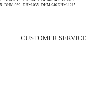
5
DHM-030
DHM-035
DHM-040
DHM-1215
CUSTOMER SERVICE