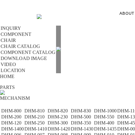
ABOUT
INQUIRY
COMPONENT
CHAIR
CHAIR CATALOG
COMPONENT CATALOG
DOWNLOAD IMAGE
VIDEO
LOCATION
HOME
PARTS
MECHANISM
DHM-800
DHM-810
DHM-820
DHM-830
DHM-1000
DHM-11
DHM-200
DHM-210
DHM-230
DHM-500
DHM-550
DHM-13
DHM-120
DHM-250
DHM-300
DHM-350
DHM-400
DHM-45
DHM-1400
DHM-1410
DHM-1420
DHM-1430
DHM-1435
DHM-00
DHM-006
DHM-007
DHM-008
DHM-009
DHM-010
DHM-01