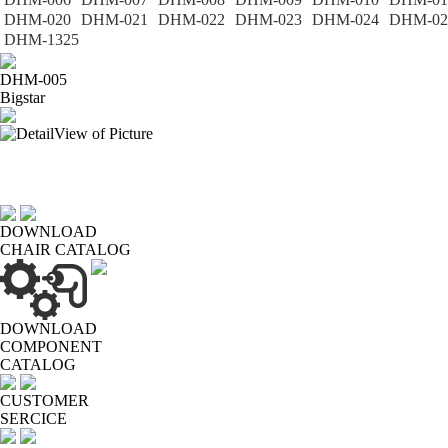
DHM-020
DHM-021
DHM-022
DHM-023
DHM-024
DHM-02
DHM-1325
DHM-005
Bigstar
DOWNLOAD
CHAIR CATALOG
DOWNLOAD
COMPONENT
CATALOG
CUSTOMER
SERCICE