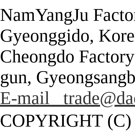
NamYangJu Factor
Gyeonggido, Kore
Cheongdo Factory
gun, Gyeongsangb
E-mail trade@da
COPYRIGHT (C)