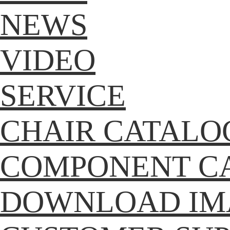
NEWS
VIDEO
SERVICE
CHAIR CATALO
COMPONENT C
DOWNLOAD IM