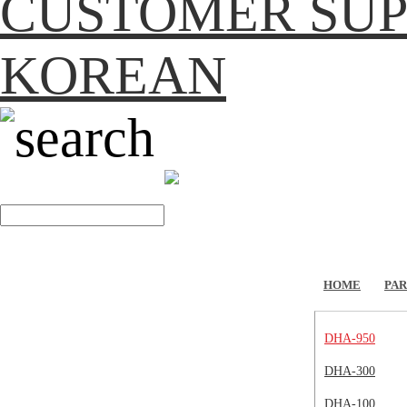
CUSTOMER SU
KOREAN
search
HOME
PAR
DHA-950
DHA-300
DHA-100