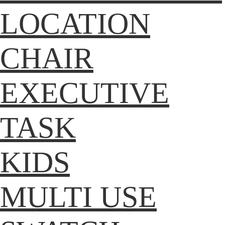
LOCATION
CHAIR
EXECUTIVE
TASK
KIDS
MULTI USE