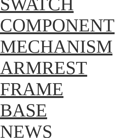
SWATCH
COMPONENT
MECHANISM
ARMREST
FRAME
BASE
NEWS