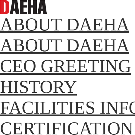
ABOUT DAEHA
ABOUT DAEHA
CEO GREETING
HISTORY
FACILITIES IN
CERTIFICATION