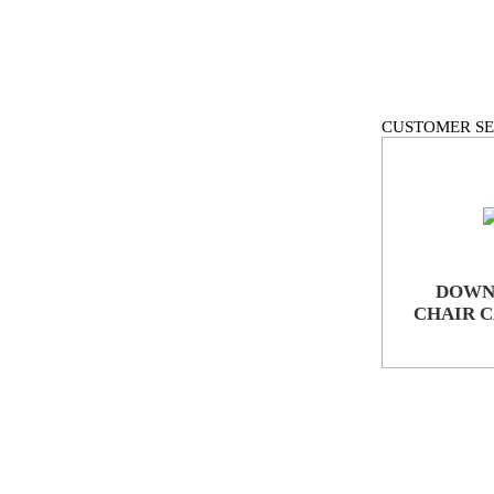
CUSTOMER SE
DOWN
CHAIR 