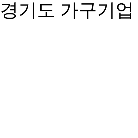
경기도 가구기업 